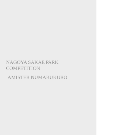
NAGOYA SAKAE PARK
COMPETITION
AMISTER NUMABUKURO