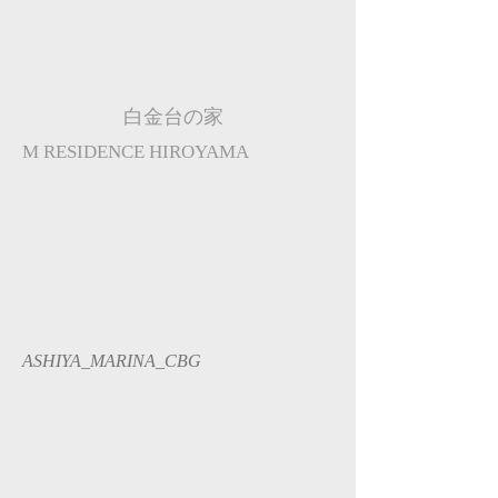
白金台の家
M RESIDENCE HIROYAMA
ASHIYA_MARINA_CBG