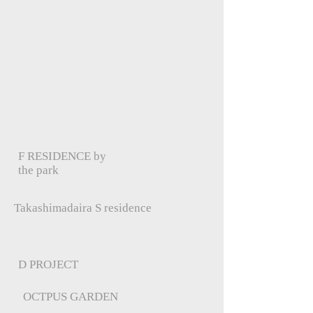
F RESIDENCE by
the park
Takashimadaira S residence
D PROJECT
OCTPUS GARDEN