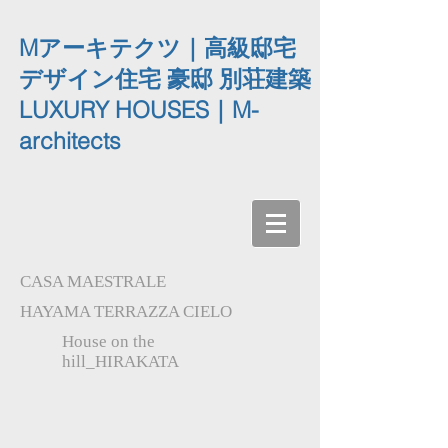
Mアーキテクツ｜高級邸宅
デザイン住宅 豪邸 別荘建築
LUXURY HOUSES｜M-
architects
CASA MAESTRALE
HAYAMA TERRAZZA CIELO
House on the
hill_HIRAKATA