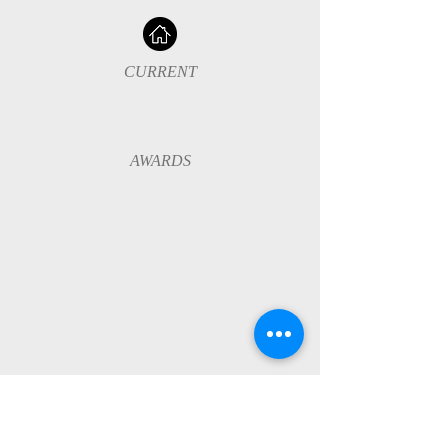
CURRENT
AWARDS